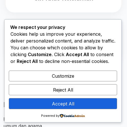
We respect your privacy
Cookies help us improve your experience,
deliver personalized content, and analyze traffic.
Lab Komputer
You can choose which cookies to allow by
clicking
Customize
. Click
Accept All
to consent
or
Reject All
to decline non-essential cookies.
Customize
Reject All
Membentuk Generasi Unggul
Accept All
Powered by
MTsN 1 Kubu Raya hadir memadukan pendidikan
umum dan agama...