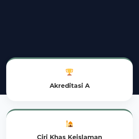
Akreditasi A
Ciri Khas Keislaman