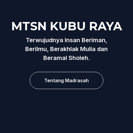
MTSN KUBU RAYA
Terwujudnya Insan Beriman,
Berilmu, Berakhlak Mulia dan
Beramal Sholeh.
Tentang Madrasah