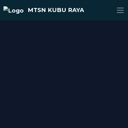
MTSN KUBU RAYA