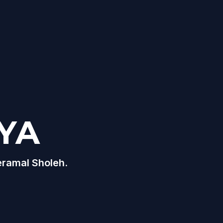
YA
eramal Sholeh.