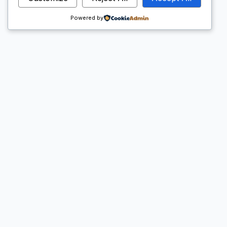
Powered by
Warta Madrasah
Hello world!
Baca Selengkapnya →