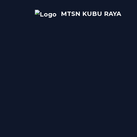
MTSN KUBU RAYA