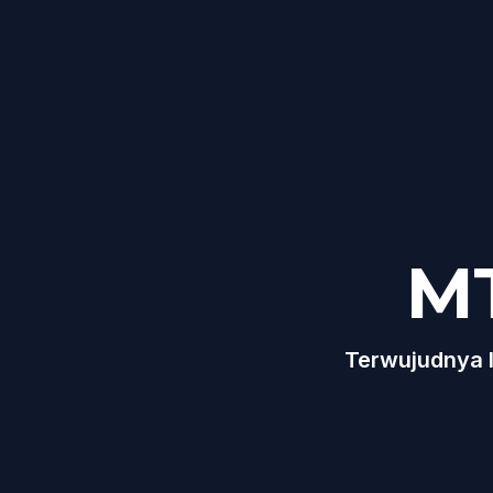
M
Terwujudnya I