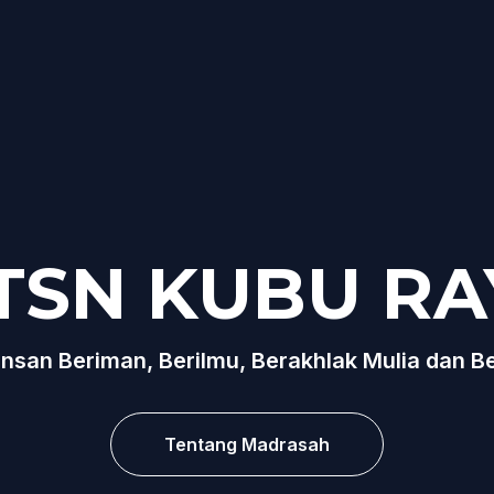
TSN KUBU RA
nsan Beriman, Berilmu, Berakhlak Mulia dan B
Tentang Madrasah