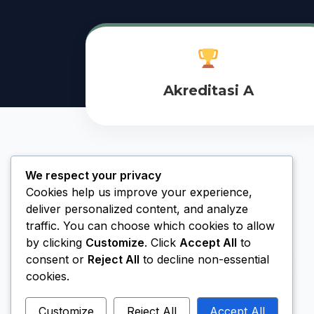
Akreditasi A
We respect your privacy
Cookies help us improve your experience,
deliver personalized content, and analyze
traffic. You can choose which cookies to allow
by clicking
Customize
. Click
Accept All
to
consent or
Reject All
to decline non-essential
cookies.
Customize
Reject All
Accept All