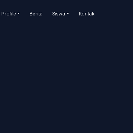
Profile
Berita
Siswa
Kontak