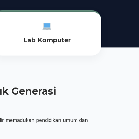
Lab Komputer
k Generasi
dir memadukan pendidikan umum dan