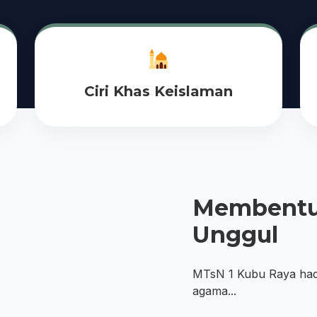
Ciri Khas Keislaman
Membentu
Unggul
MTsN 1 Kubu Raya ha
agama...